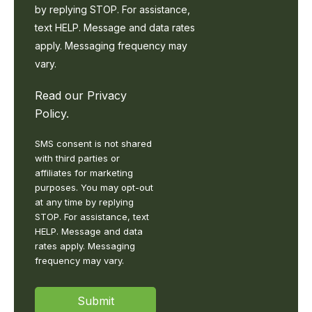
from
by replying STOP. For assistance,
LDK
text HELP. Message and data rates
Logistics
[regarding
apply. Messaging frequency may
Conversational,
vary.
general
correspondence
Read our
Privacy
in
accordance
Policy
.
with
our
SMS consent is not shared
Privacy
with third parties or
Policy
affiliates for marketing
https://www.ldklogistics.com/privacy-
purposes. You may opt-out
policy/.
at any time by replying
You
STOP. For assistance, text
may
HELP. Message and data
opt-
rates apply. Messaging
out
frequency may vary.
at
any
time
Submit
by