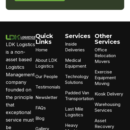
replying
STOP.
For
assistance,
text
HELP.
Quick
Services
Other
Message
Links
Services
Inside
LDK Logistics
and
Home
Deliveries
Office
data
is a non-
Relocation
rates
asset based
About LDK
Medical
Movers
apply.
Logistics
Equipment
Logistics
Messaging
Exercise
frequency
Management
Our People
Technology
Equipment
may
company
Solutions
Moving
vary.
Testimonials
founded on
Padded Van
Kiosk Delivery
the principle
Newsletter
Transportation
Warehousing
that
FAQs
Last Mile
Services
exceptional
Logistics
Blog
service must
Asset
Heavy
Recovery
be
Gallery