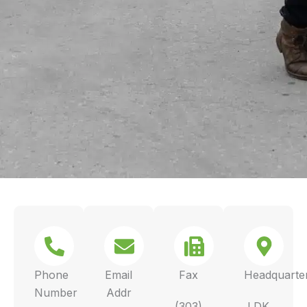
Phone
Email
Fax
Headquarte
Number
Addr
(303)
LDK