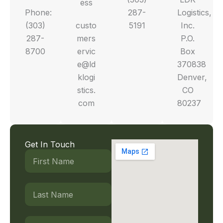
ess
Phone:
287-
Logistics,
(303)
custo
5191
Inc.
287-
mers
P.O.
8700
ervic
Box
e@ld
370838
klogi
Denver,
stics.
CO
com
80237
Get In Touch
First
Name
Last
Name
Email