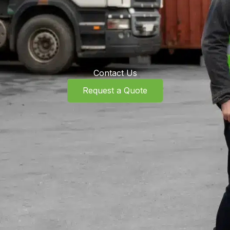
Contact Us
Request a Quote