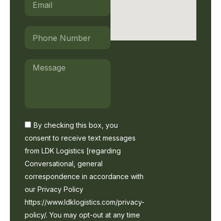
Phone
Number
Message
By
By checking this box, you
checking
consent to receive text messages
this
from LDK Logistics [regarding
box,
you
Conversational, general
consent
correspondence in accordance with
to
our Privacy Policy
receive
text
https://www.ldklogistics.com/privacy-
messages
policy/. You may opt-out at any time