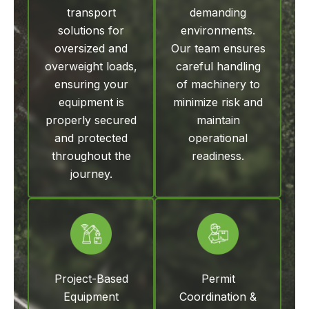
transport
demanding
solutions for
environments.
oversized and
Our team ensures
overweight loads,
careful handling
ensuring your
of machinery to
equipment is
minimize risk and
properly secured
maintain
and protected
operational
throughout the
readiness.
journey.
Project-Based
Permit
Equipment
Coordination &