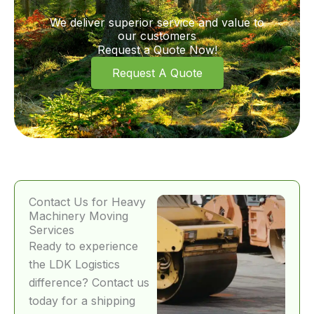
We deliver superior service and value to
our customers
Request a Quote Now!
Request A Quote
Contact Us for Heavy
Machinery Moving
Services
Ready to experience
the LDK Logistics
difference? Contact us
today for a shipping