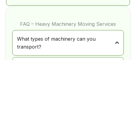
FAQ – Heavy Machinery Moving Services
What types of machinery can you
transport?
We handle construction equipment,
industrial machinery, manufacturing
equipment, and other oversized or heavy
loads requiring specialized transport.
Do you assist with permits for oversized
loads?