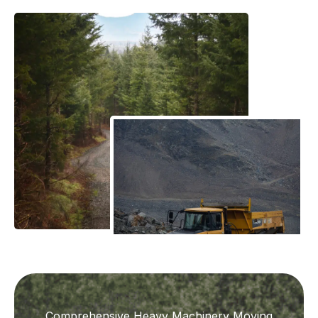
Comprehensive Heavy Machinery Moving