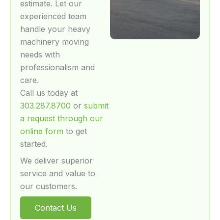
estimate. Let our
experienced team
handle your heavy
machinery moving
needs with
professionalism and
care.
Call us today at
303.287.8700
or
submit
a request through our
online form
to get
started.
We deliver superior
service and value to
our customers.
Contact Us