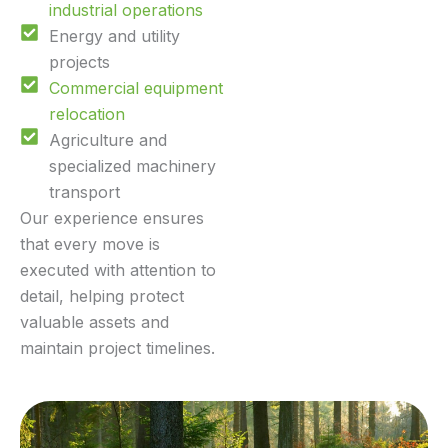
industrial operations
Energy and utility
projects
Commercial equipment
relocation
Agriculture and
specialized machinery
transport
Our experience ensures
that every move is
executed with attention to
detail, helping protect
valuable assets and
maintain project timelines.