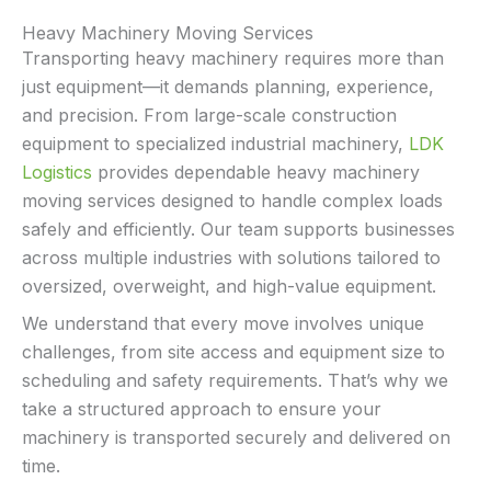
Heavy Machinery Moving Services
Transporting heavy machinery requires more than
just equipment—it demands planning, experience,
and precision. From large-scale construction
equipment to specialized industrial machinery,
LDK
Logistics
provides dependable heavy machinery
moving services designed to handle complex loads
safely and efficiently. Our team supports businesses
across multiple industries with solutions tailored to
oversized, overweight, and high-value equipment.
We understand that every move involves unique
challenges, from site access and equipment size to
scheduling and safety requirements. That’s why we
take a structured approach to ensure your
machinery is transported securely and delivered on
time.