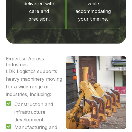
delivered with
while
care and
accommodating
precision.
your timeline.
Expertise Across
Industries
LDK Logistics supports
heavy machinery moving
for a wide range of
industries, including:
Construction and
infrastructure
development
Manufacturing and