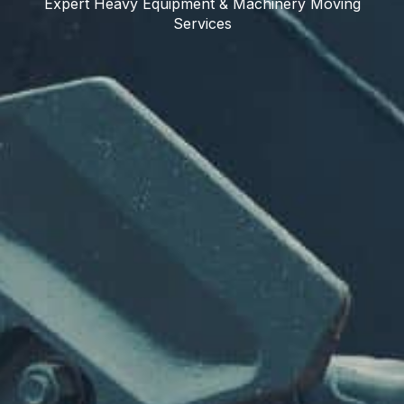
Expert Heavy Equipment & Machinery Moving
Services