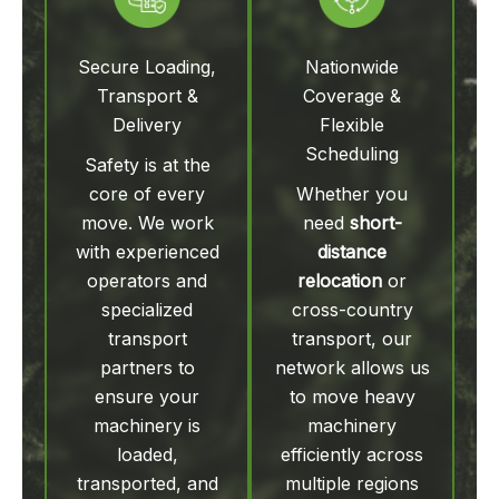
Secure Loading,
Nationwide
Transport &
Coverage &
Delivery
Flexible
Scheduling
Safety is at the
core of every
Whether you
move. We work
need
short-
with experienced
distance
operators and
relocation
or
specialized
cross-country
transport
transport, our
partners to
network allows us
ensure your
to move heavy
machinery is
machinery
loaded,
efficiently across
transported, and
multiple regions