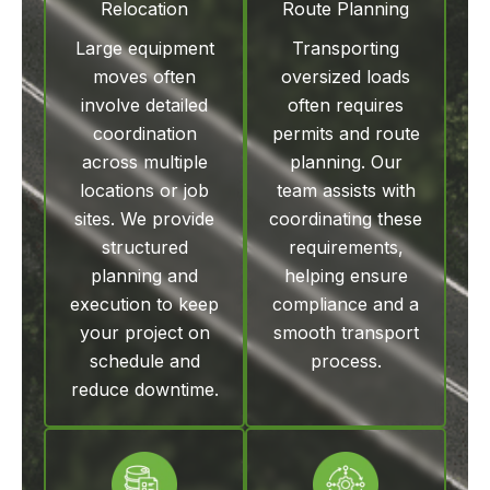
Relocation
Route Planning
Large equipment
Transporting
moves often
oversized loads
involve detailed
often requires
coordination
permits and route
across multiple
planning. Our
locations or job
team assists with
sites. We provide
coordinating these
structured
requirements,
planning and
helping ensure
execution to keep
compliance and a
your project on
smooth transport
schedule and
process.
reduce downtime.