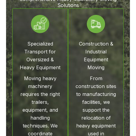
Solutions
Specialized
Construction &
Transport for
Industrial
Oversized &
Equipment
Heavy Equipment
Moving
Moving heavy
From
machinery
construction sites
requires the right
to manufacturing
trailers,
facilities, we
equipment, and
support the
handling
relocation of
techniques. We
heavy equipment
coordinate
used in