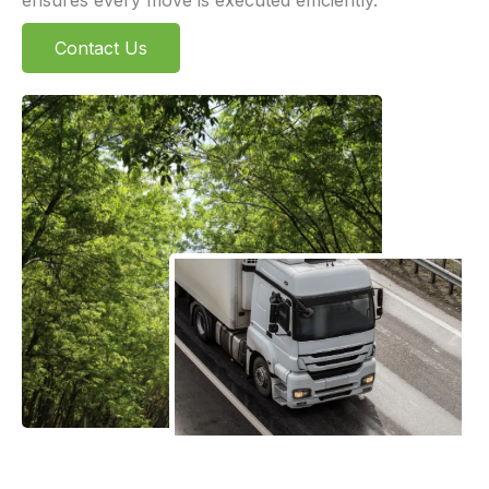
Contact Us