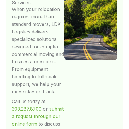
Services
When your relocation
requires more than
standard movers, LDK
Logistics delivers
specialized solutions
designed for complex
commercial moving and
business transitions.
From equipment
handling to full-scale
support, we help your
move stay on track.
Call us today at
303.287.8700
or
submit
a request through our
online form
to discuss