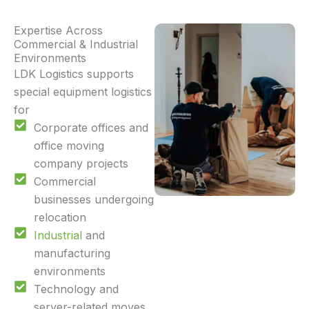
Expertise Across
Commercial & Industrial
Environments
LDK Logistics supports
special equipment logistics
for
Corporate offices and
office moving
company projects
Commercial
businesses undergoing
relocation
Industrial
and
manufacturing
environments
Technology and
server-related moves