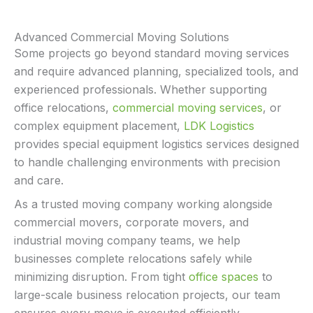
Advanced Commercial Moving Solutions
Some projects go beyond standard moving services
and require advanced planning, specialized tools, and
experienced professionals. Whether supporting
office relocations,
commercial moving services
, or
complex equipment placement,
LDK Logistics
provides special equipment logistics services designed
to handle challenging environments with precision
and care.
As a trusted moving company working alongside
commercial movers, corporate movers, and
industrial moving company teams, we help
businesses complete relocations safely while
minimizing disruption. From tight
office spaces
to
large-scale business relocation projects, our team
ensures every move is executed efficiently.