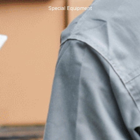
Special Equipment