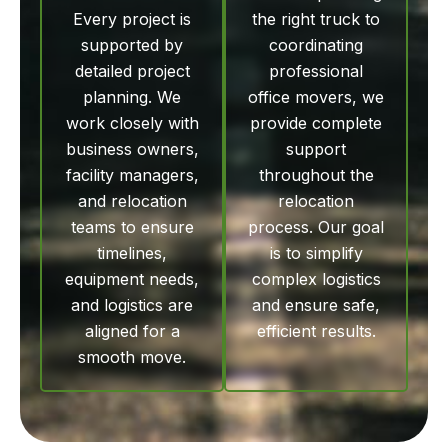
Every project is
the right truck to
supported by
coordinating
detailed project
professional
planning. We
office movers, we
work closely with
provide complete
business owners,
support
facility managers,
throughout the
and relocation
relocation
teams to ensure
process. Our goal
timelines,
is to simplify
equipment needs,
complex logistics
and logistics are
and ensure safe,
aligned for a
efficient results.
smooth move.