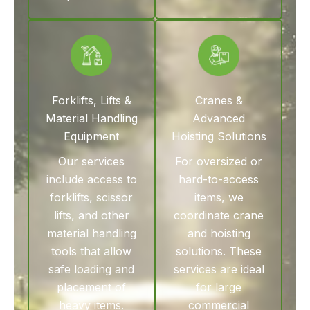
Forklifts, Lifts &
Cranes &
Material Handling
Advanced
Equipment
Hoisting Solutions
Our services
For oversized or
include access to
hard-to-access
forklifts, scissor
items, we
lifts, and other
coordinate crane
material handling
and hoisting
tools that allow
solutions. These
safe loading and
services are ideal
placement of
for large
heavy items.
commercial