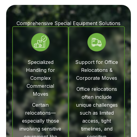
Comprehensive Special Equipment Solutions
Specialized
Support for Office
Handling for
Relocations &
Complex
Corporate Moves
Commercial
Office relocations
Moves
often include
Certain
unique challenges
relocations—
such as limited
especially those
access, tight
involving sensitive
timelines, and
equipment like
sensitive