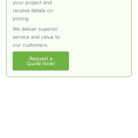
your project and
receive details on
pricing.
We deliver superior
service and value to
our customers.
Request a
Quote Now!
FAQ – Special Equipment Logistics Services
What types of equipment can your
movers handle?