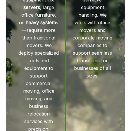
servers
, large
equipment
office
furniture
,
handling. We
or
heavy system
s
work with office
—require more
movers and
than traditional
corporate moving
movers. We
companies to
deploy specialized
support seamless
tools and
transitions for
equipment to
businesses of all
support
sizes.
commercial
moving, office
moving, and
business
relocation
services with
precision.