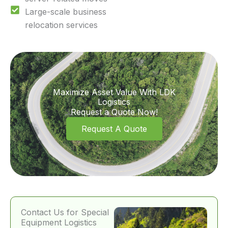
Large-scale business
relocation services
Maximize Asset Value With LDK
Logistics
Request a Quote Now!
Request A Quote
Contact Us for Special
Equipment Logistics