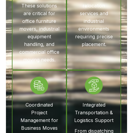
These solutions
relocation
are critical for
services and
office furniture
industrial
movers, industrial
environments
equipment
requiring precise
handling, and
placement.
commercial office
moving needs.
Coordinated
Integrated
Project
Transportation &
Management for
Logistics Support
Business Moves
From dispatching